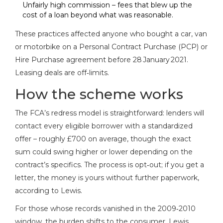
Unfairly high commission – fees that blew up the
cost of a loan beyond what was reasonable.
These practices affected anyone who bought a car, van
or motorbike on a Personal Contract Purchase (PCP) or
Hire Purchase agreement before 28 January 2021.
Leasing deals are off‑limits.
How the scheme works
The FCA’s redress model is straightforward: lenders will
contact every eligible borrower with a standardized
offer – roughly £700 on average, though the exact
sum could swing higher or lower depending on the
contract’s specifics. The process is opt‑out; if you get a
letter, the money is yours without further paperwork,
according to Lewis.
For those whose records vanished in the 2009‑2010
window, the burden shifts to the consumer. Lewis