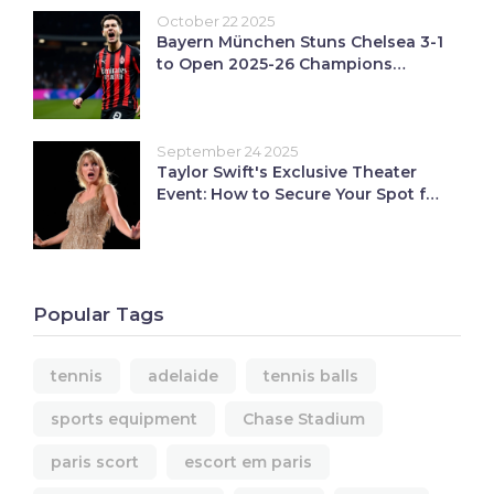
October 22 2025
Bayern München Stuns Chelsea 3-1
to Open 2025-26 Champions
League
September 24 2025
Taylor Swift's Exclusive Theater
Event: How to Secure Your Spot for
the Showgirl Release Party
Popular Tags
tennis
adelaide
tennis balls
sports equipment
Chase Stadium
paris scort
escort em paris