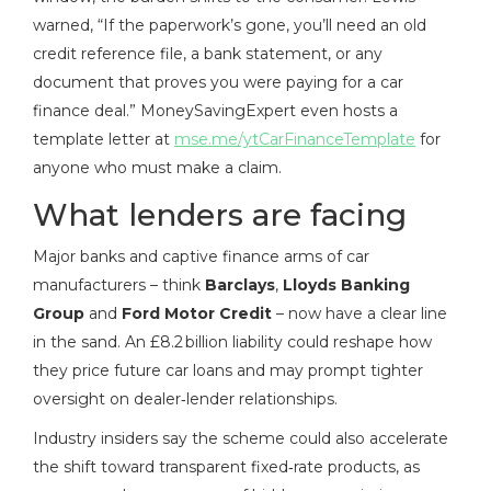
warned, “If the paperwork’s gone, you’ll need an old
credit reference file, a bank statement, or any
document that proves you were paying for a car
finance deal.” MoneySavingExpert even hosts a
template letter at
mse.me/ytCarFinanceTemplate
for
anyone who must make a claim.
What lenders are facing
Major banks and captive finance arms of car
manufacturers – think
Barclays
,
Lloyds Banking
Group
and
Ford Motor Credit
– now have a clear line
in the sand. An £8.2 billion liability could reshape how
they price future car loans and may prompt tighter
oversight on dealer‑lender relationships.
Industry insiders say the scheme could also accelerate
the shift toward transparent fixed‑rate products, as