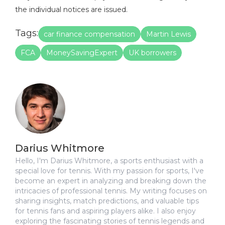
the individual notices are issued.
Tags:
car finance compensation
Martin Lewis
FCA
MoneySavingExpert
UK borrowers
Darius Whitmore
Hello, I'm Darius Whitmore, a sports enthusiast with a
special love for tennis. With my passion for sports, I've
become an expert in analyzing and breaking down the
intricacies of professional tennis. My writing focuses on
sharing insights, match predictions, and valuable tips
for tennis fans and aspiring players alike. I also enjoy
exploring the fascinating stories of tennis legends and