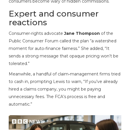
consumers become wary of hidden commissions.
Expert and consumer
reactions
Consumer‑rights advocate
Jane Thompson
of the
Public Consumer Forum called the plan “a watershed
moment for auto‑finance fairness.” She added, “It
sends a strong message that opaque pricing won’t be
tolerated.”
Meanwhile, a handful of claim‑management firms tried
to cash in, prompting Lewis to warn, “If you’ve already
hired a claims company, you might be paying
unnecessary fees. The FCA’s process is free and
automatic.”