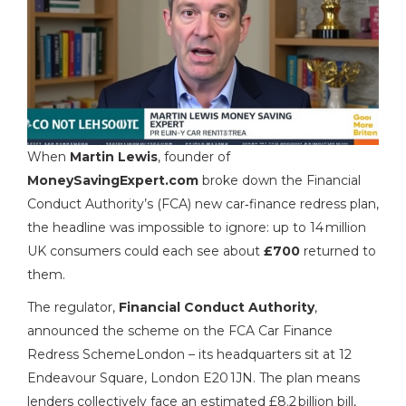
When
Martin Lewis
,
founder
of
MoneySavingExpert.com
broke down the Financial
Conduct Authority’s (FCA) new car‑finance redress plan,
the headline was impossible to ignore: up to 14 million
UK consumers could each see about
£700
returned to
them.
The regulator,
Financial Conduct Authority
,
announced the scheme on
the FCA Car Finance
Redress Scheme
London
– its headquarters sit at 12
Endeavour Square, London E20 1JN. The plan means
lenders collectively face an estimated £8.2 billion bill,