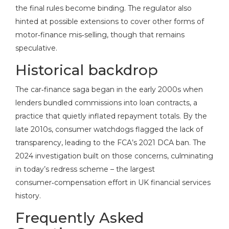
the final rules become binding. The regulator also
hinted at possible extensions to cover other forms of
motor‑finance mis‑selling, though that remains
speculative.
Historical backdrop
The car‑finance saga began in the early 2000s when
lenders bundled commissions into loan contracts, a
practice that quietly inflated repayment totals. By the
late 2010s, consumer watchdogs flagged the lack of
transparency, leading to the FCA’s 2021 DCA ban. The
2024 investigation built on those concerns, culminating
in today’s redress scheme – the largest
consumer‑compensation effort in UK financial services
history.
Frequently Asked