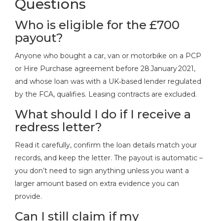
Questions
Who is eligible for the £700
payout?
Anyone who bought a car, van or motorbike on a PCP
or Hire Purchase agreement before 28 January 2021,
and whose loan was with a UK‑based lender regulated
by the FCA, qualifies. Leasing contracts are excluded.
What should I do if I receive a
redress letter?
Read it carefully, confirm the loan details match your
records, and keep the letter. The payout is automatic –
you don’t need to sign anything unless you want a
larger amount based on extra evidence you can
provide.
Can I still claim if my