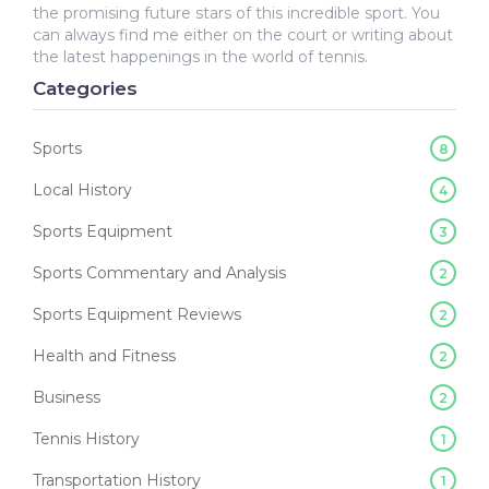
the promising future stars of this incredible sport. You
can always find me either on the court or writing about
the latest happenings in the world of tennis.
Categories
Sports
8
Local History
4
Sports Equipment
3
Sports Commentary and Analysis
2
Sports Equipment Reviews
2
Health and Fitness
2
Business
2
Tennis History
1
Transportation History
1