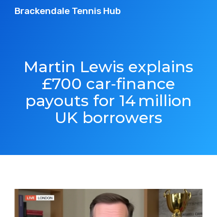
Brackendale Tennis Hub
Martin Lewis explains
£700 car‑finance
payouts for 14 million
UK borrowers