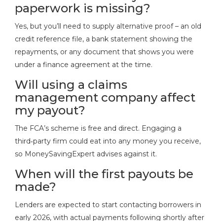
paperwork is missing?
Yes, but you’ll need to supply alternative proof – an old
credit reference file, a bank statement showing the
repayments, or any document that shows you were
under a finance agreement at the time.
Will using a claims
management company affect
my payout?
The FCA’s scheme is free and direct. Engaging a
third‑party firm could eat into any money you receive,
so MoneySavingExpert advises against it.
When will the first payouts be
made?
Lenders are expected to start contacting borrowers in
early 2026, with actual payments following shortly after