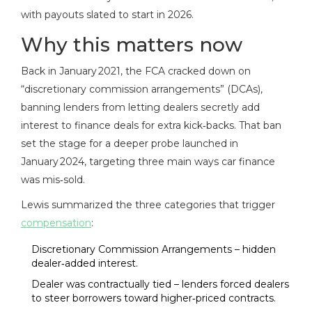
with payouts slated to start in 2026.
Why this matters now
Back in January 2021, the FCA cracked down on
“discretionary commission arrangements” (DCAs),
banning lenders from letting dealers secretly add
interest to finance deals for extra kick‑backs. That ban
set the stage for a deeper probe launched in
January 2024, targeting three main ways car finance
was mis‑sold.
Lewis summarized the three categories that trigger
compensation
:
Discretionary Commission Arrangements – hidden
dealer‑added interest.
Dealer was contractually tied – lenders forced dealers
to steer borrowers toward higher‑priced contracts.