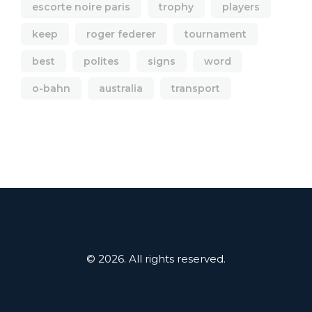
escorte noire paris
trophy
players
keep
roger federer
tournament
best
polites
signs
word
o-bahn
australia
transport
© 2026. All rights reserved.