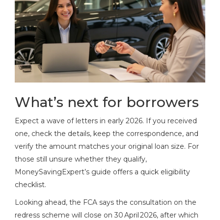
What’s next for borrowers
Expect a wave of letters in early 2026. If you received
one, check the details, keep the correspondence, and
verify the amount matches your original loan size. For
those still unsure whether they qualify,
MoneySavingExpert’s guide offers a quick eligibility
checklist.
Looking ahead, the FCA says the consultation on the
redress scheme will close on 30 April 2026, after which