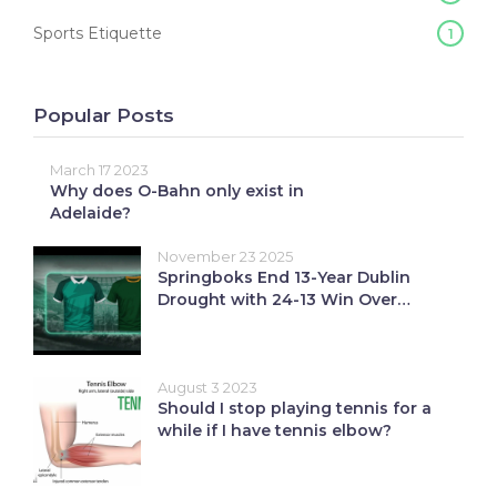
Sports Etiquette
1
Popular Posts
March 17 2023
Why does O-Bahn only exist in
Adelaide?
November 23 2025
Springboks End 13-Year Dublin
Drought with 24-13 Win Over
Ireland
August 3 2023
Should I stop playing tennis for a
while if I have tennis elbow?