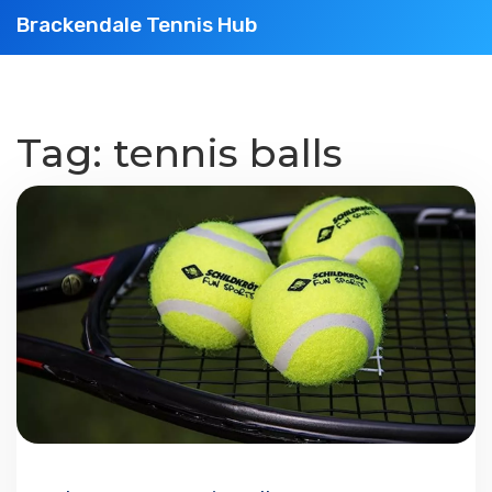
Brackendale Tennis Hub
Tag: tennis balls