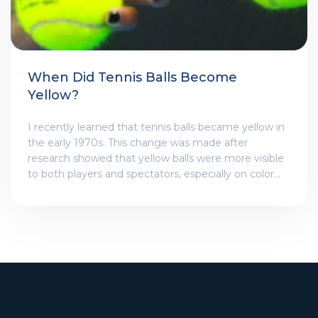
When Did Tennis Balls Become
Yellow?
I recently learned that tennis balls became yellow in
the early 1970s. This change was made after
research showed that yellow balls were more visible
to both players and spectators, especially on color
television broadcasts. Before this, tennis balls were
traditionally white, making them difficult to see
against the court surface. The International Tennis
Federation (ITF) made the official switch to yellow
tennis balls in 1972, and since then, they have
become the standard color used in professional
tournaments worldwide. It's fascinating how a
simple color change can have such a significant
impact on the sport!