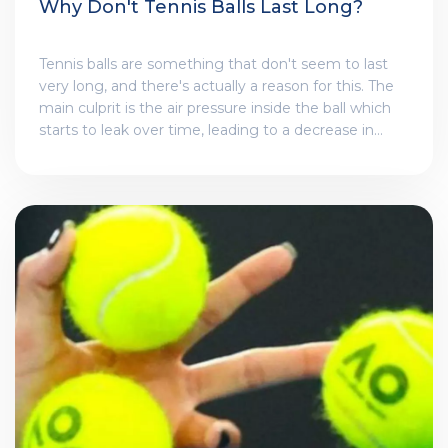
Why Don't Tennis Balls Last Long?
Tennis balls are something that don't seem to last
very long, and there's actually a reason for this. The
main culprit is the air pressure inside the ball which
starts to leak over time, leading to a decrease in
bounce. The ball's surface also wears down with use,
making it less aerodynamic. Furthermore, exposure
to various weather conditions also affects its
longevity. In short, while tennis balls are made for
durability, they are not immune to the wear and tear
of constant play and environmental factors.