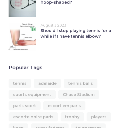
hoop-shaped?
August 3 2023
Should I stop playing tennis for a
while if I have tennis elbow?
Popular Tags
tennis
adelaide
tennis balls
sports equipment
Chase Stadium
paris scort
escort em paris
escorte noire paris
trophy
players
keep
roger federer
tournament