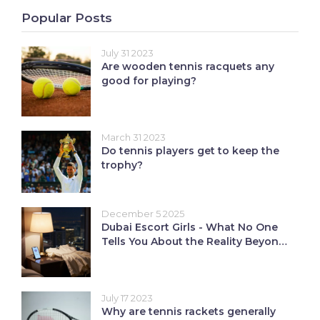
Popular Posts
July 31 2023
Are wooden tennis racquets any
good for playing?
March 31 2023
Do tennis players get to keep the
trophy?
December 5 2025
Dubai Escort Girls - What No One
Tells You About the Reality Beyond
Nightlife
July 17 2023
Why are tennis rackets generally