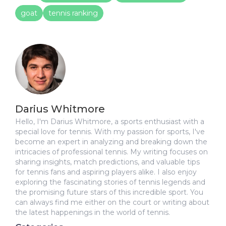
goat
tennis ranking
Darius Whitmore
Hello, I'm Darius Whitmore, a sports enthusiast with a
special love for tennis. With my passion for sports, I've
become an expert in analyzing and breaking down the
intricacies of professional tennis. My writing focuses on
sharing insights, match predictions, and valuable tips
for tennis fans and aspiring players alike. I also enjoy
exploring the fascinating stories of tennis legends and
the promising future stars of this incredible sport. You
can always find me either on the court or writing about
the latest happenings in the world of tennis.