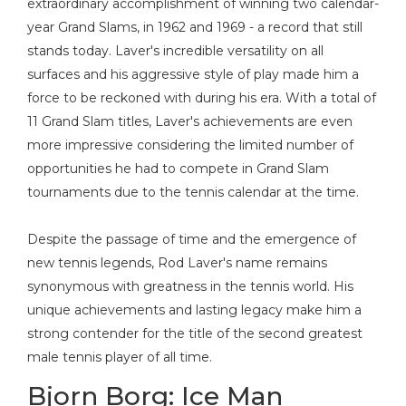
extraordinary accomplishment of winning two calendar-
year Grand Slams, in 1962 and 1969 - a record that still
stands today. Laver's incredible versatility on all
surfaces and his aggressive style of play made him a
force to be reckoned with during his era. With a total of
11 Grand Slam titles, Laver's achievements are even
more impressive considering the limited number of
opportunities he had to compete in Grand Slam
tournaments due to the tennis calendar at the time.
Despite the passage of time and the emergence of
new tennis legends, Rod Laver's name remains
synonymous with greatness in the tennis world. His
unique achievements and lasting legacy make him a
strong contender for the title of the second greatest
male tennis player of all time.
Bjorn Borg: Ice Man