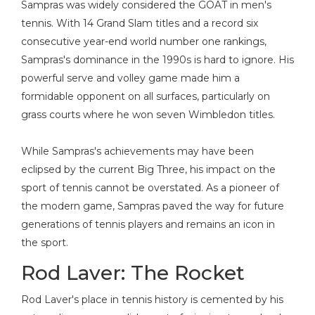
Sampras was widely considered the GOAT in men's
tennis. With 14 Grand Slam titles and a record six
consecutive year-end world number one rankings,
Sampras's dominance in the 1990s is hard to ignore. His
powerful serve and volley game made him a
formidable opponent on all surfaces, particularly on
grass courts where he won seven Wimbledon titles.
While Sampras's achievements may have been
eclipsed by the current Big Three, his impact on the
sport of tennis cannot be overstated. As a pioneer of
the modern game, Sampras paved the way for future
generations of tennis players and remains an icon in
the sport.
Rod Laver: The Rocket
Rod Laver's place in tennis history is cemented by his