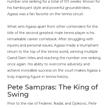
number one ranking for a total of 101 weeks. Known for
his flamboyant style and powerful groundstrokes,
Agassi was a fan favorite on the tennis circuit.
What sets Agassi apart from other contenders for the
title of the second greatest male tennis player is his
remarkable career comeback. After struggling with
injuries and personal issues, Agassi made a triumphant
return to the top of the tennis world, winning multiple
Grand Slam titles and reaching the number one ranking
once again. His ability to overcome adversity and
achieve incredible success on the court makes Agassi a
truly inspiring figure in tennis history.
Pete Sampras: The King of
Swing
Prior to the rise of Federer, Nadal, and Djokovic, Pete