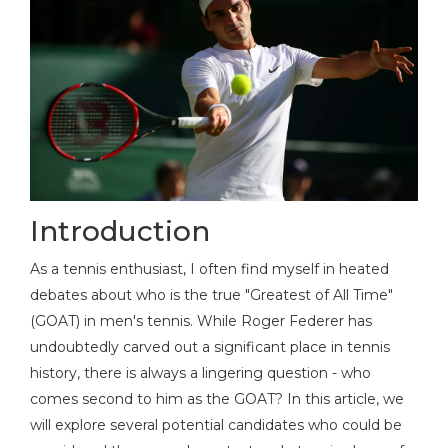
Introduction
As a tennis enthusiast, I often find myself in heated
debates about who is the true "Greatest of All Time"
(GOAT) in men's tennis. While Roger Federer has
undoubtedly carved out a significant place in tennis
history, there is always a lingering question - who
comes second to him as the GOAT? In this article, we
will explore several potential candidates who could be