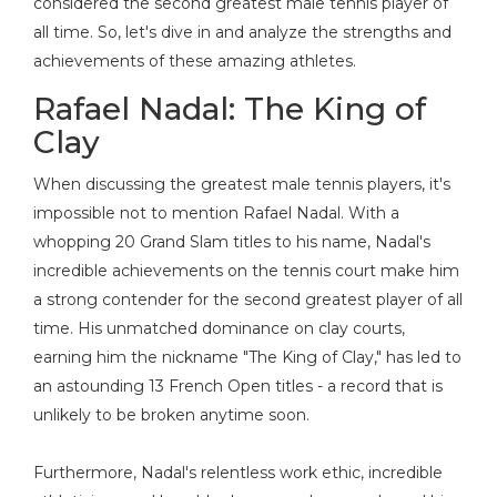
considered the second greatest male tennis player of
all time. So, let's dive in and analyze the strengths and
achievements of these amazing athletes
.
Rafael Nadal: The King of
Clay
When discussing the greatest male tennis players, it's
impossible not to mention Rafael Nadal. With a
whopping 20 Grand Slam titles to his name, Nadal's
incredible achievements on the tennis court make him
a strong contender for the second greatest player of all
time. His unmatched dominance on clay courts,
earning him the nickname "The King of Clay," has led to
an astounding 13 French Open titles - a record that is
unlikely to be broken anytime soon.
Furthermore, Nadal's relentless work ethic, incredible