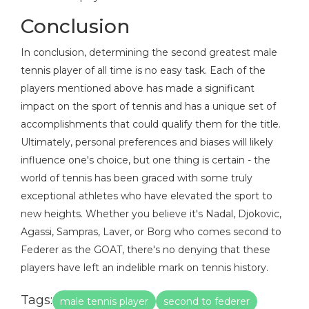
Conclusion
In conclusion, determining the second greatest male
tennis player of all time is no easy task. Each of the
players mentioned above has made a significant
impact on the sport of tennis and has a unique set of
accomplishments that could qualify them for the title.
Ultimately, personal preferences and biases will likely
influence one's choice, but one thing is certain - the
world of tennis has been graced with some truly
exceptional athletes who have elevated the sport to
new heights. Whether you believe it's Nadal, Djokovic,
Agassi, Sampras, Laver, or Borg who comes second to
Federer as the GOAT, there's no denying that these
players have left an indelible mark on tennis history.
Tags:
male tennis player
second to federer