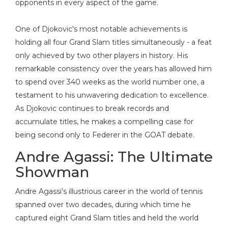
opponents in every aspect of the game.
One of Djokovic's most notable achievements is
holding all four Grand Slam titles simultaneously - a feat
only achieved by two other players in history. His
remarkable consistency over the years has allowed him
to spend over 340 weeks as the world number one, a
testament to his unwavering dedication to excellence.
As Djokovic continues to break records and
accumulate titles, he makes a compelling case for
being second only to Federer in the GOAT debate.
Andre Agassi: The Ultimate
Showman
Andre Agassi's illustrious career in the world of tennis
spanned over two decades, during which time he
captured eight Grand Slam titles and held the world