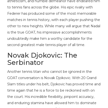
athleticism, and humble demeanor have endeared him
to tennis fans across the globe. His epic rivalry with
Federer has produced some of the most memorable
matches in tennis history, with each player pushing the
other to new heights. While many will argue that Nadal
is the true GOAT, his impressive accomplishments
undoubtedly make him a worthy candidate for the
second greatest male tennis player of all time.
Novak Djokovic: The
Serbinator
Another tennis titan who cannot be ignored in the
GOAT conversation is Novak Djokovic. With 20 Grand
Slam titles under his belt, Djokovic has proved time and
time again that he is a force to be reckoned with on
the court. His incredible flexibility, pinpoint accuracy,
and enduring stamina have allowed him to dominate