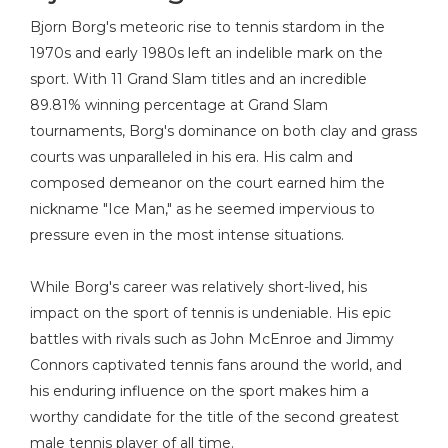
Bjorn Borg's meteoric rise to tennis stardom in the
1970s and early 1980s left an indelible mark on the
sport. With 11 Grand Slam titles and an incredible
89.81% winning percentage at Grand Slam
tournaments, Borg's dominance on both clay and grass
courts was unparalleled in his era. His calm and
composed demeanor on the court earned him the
nickname "Ice Man," as he seemed impervious to
pressure even in the most intense situations.
While Borg's career was relatively short-lived, his
impact on the sport of tennis is undeniable. His epic
battles with rivals such as John McEnroe and Jimmy
Connors captivated tennis fans around the world, and
his enduring influence on the sport makes him a
worthy candidate for the title of the second greatest
male tennis player of all time.