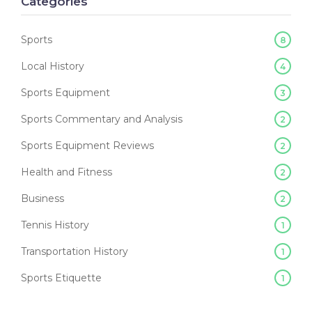
Categories
Sports
8
Local History
4
Sports Equipment
3
Sports Commentary and Analysis
2
Sports Equipment Reviews
2
Health and Fitness
2
Business
2
Tennis History
1
Transportation History
1
Sports Etiquette
1