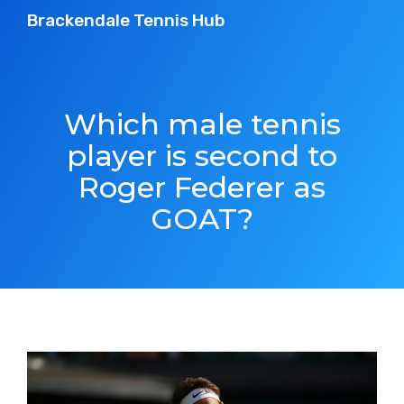
Brackendale Tennis Hub
Which male tennis
player is second to
Roger Federer as
GOAT?