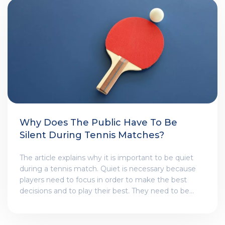
offers the right amount of power, spin, and feel. With
the right string, tennis beginners can improve their
game and have more fun on the court.
Why Does The Public Have To Be
Silent During Tennis Matches?
The article explains why it is important to be quiet
during a tennis match. Quiet is necessary because
players need to focus in order to make the best
decisions and to play their best. They need to be
able to hear the ball and be able to concentrate.
Additionally, silence is important for the other players
on the court as well, because it gives them the