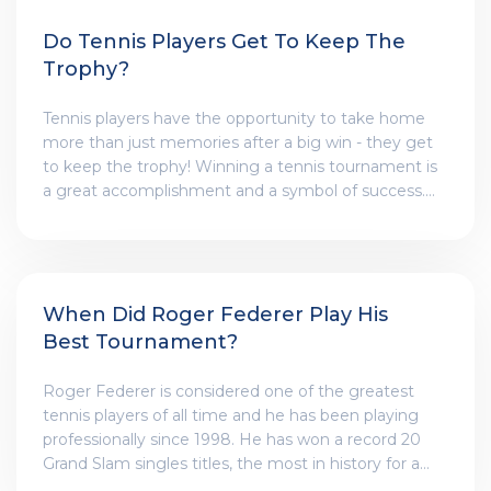
Do Tennis Players Get To Keep The
Trophy?
Tennis players have the opportunity to take home
more than just memories after a big win - they get
to keep the trophy! Winning a tennis tournament is
a great accomplishment and a symbol of success.
The trophy is a reminder of the hard work and
dedication it took to get to the top. It is a sign of the
dedication and commitment to the game that
tennis players have. The trophy is a physical reminder
of the player's accomplishments and a reminder of
When Did Roger Federer Play His
the journey they took to get there. It is a reward for
Best Tournament?
all their hard work and effort that they put into
becoming the best.
Roger Federer is considered one of the greatest
tennis players of all time and he has been playing
professionally since 1998. He has won a record 20
Grand Slam singles titles, the most in history for a
male player. One of his most impressive tournament