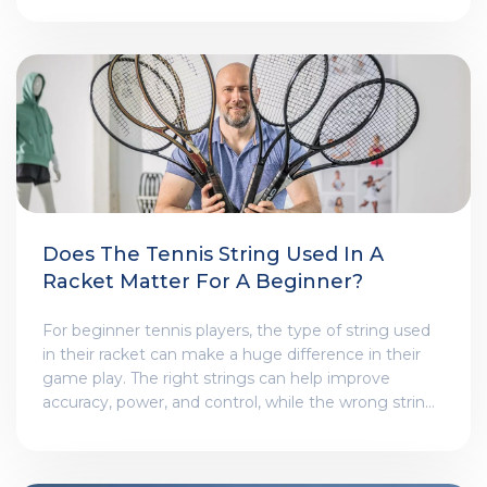
victories came in 2017 when he won the Australian
Open at the age of 35. This was his first Grand Slam
title since 2012 and it was a remarkable achievement
considering his age and the strength of his
opponents. He showed remarkable skill,
determination and resilience to come through the
tournament victorious and it is generally considered
to be his best tournament performance.
Does The Tennis String Used In A
Racket Matter For A Beginner?
For beginner tennis players, the type of string used
in their racket can make a huge difference in their
game play. The right strings can help improve
accuracy, power, and control, while the wrong strings
can lead to poor performance and an increased risk
of injuries. It's important to choose a string that fits
your playing style and skill level, as well as one that