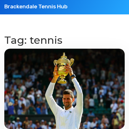
Brackendale Tennis Hub
Tag: tennis