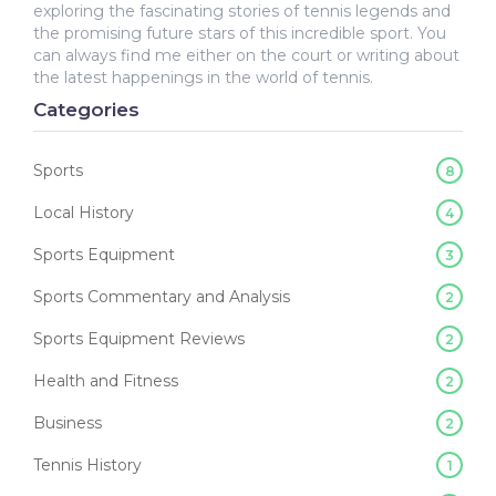
exploring the fascinating stories of tennis legends and
the promising future stars of this incredible sport. You
can always find me either on the court or writing about
the latest happenings in the world of tennis.
Categories
Sports
8
Local History
4
Sports Equipment
3
Sports Commentary and Analysis
2
Sports Equipment Reviews
2
Health and Fitness
2
Business
2
Tennis History
1