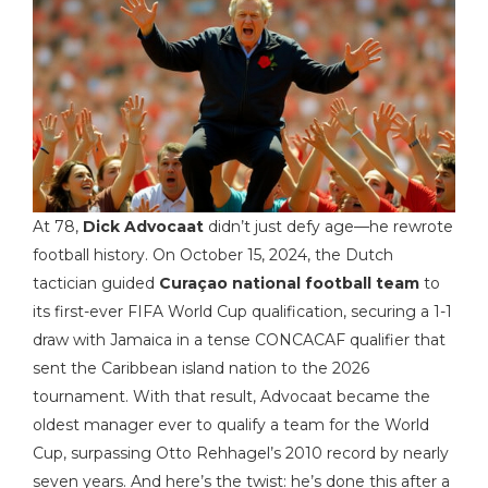
At 78,
Dick Advocaat
didn’t just defy age—he rewrote
football history. On October 15, 2024, the Dutch
tactician guided
Curaçao national football team
to
its first-ever
FIFA World Cup
qualification
, securing a 1-1
draw with Jamaica in a tense CONCACAF qualifier that
sent the Caribbean island nation to the 2026
tournament. With that result, Advocaat became the
oldest manager ever to qualify a team for the World
Cup, surpassing Otto Rehhagel’s 2010 record by nearly
seven years. And here’s the twist: he’s done this after a