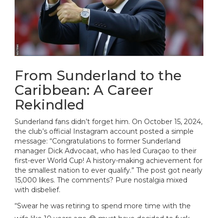
From Sunderland to the
Caribbean: A Career
Rekindled
Sunderland fans didn’t forget him. On October 15, 2024,
the club’s official Instagram account posted a simple
message: “Congratulations to former Sunderland
manager Dick Advocaat, who has led Curaçao to their
first-ever World Cup! A history-making achievement for
the smallest nation to ever qualify.” The post got nearly
15,000 likes. The comments? Pure nostalgia mixed
with disbelief.
“Swear he was retiring to spend more time with the