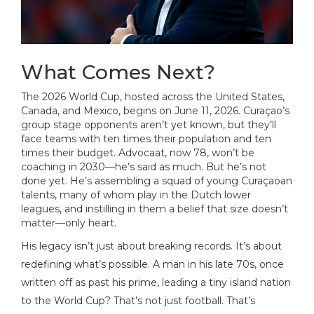
What Comes Next?
The 2026 World Cup, hosted across the United States,
Canada, and Mexico, begins on June 11, 2026. Curaçao’s
group stage opponents aren’t yet known, but they’ll
face teams with ten times their population and ten
times their budget. Advocaat, now 78, won’t be
coaching in 2030—he’s said as much. But he’s not
done yet. He’s assembling a squad of young Curaçaoan
talents, many of whom play in the Dutch lower
leagues, and instilling in them a belief that size doesn’t
matter—only heart.
His legacy isn’t just about breaking records. It’s about
redefining what’s possible. A man in his late 70s, once
written off as past his prime, leading a tiny island nation
to the World Cup? That’s not just football. That’s