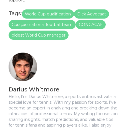
Tags:
World Cup qualification
Dick Advocaat
Curaçao national football team
CONCACAF
oldest World Cup manager
Darius Whitmore
Hello, I'm Darius Whitmore, a sports enthusiast with a
special love for tennis. With my passion for sports, I've
become an expert in analyzing and breaking down the
intricacies of professional tennis. My writing focuses on
sharing insights, match predictions, and valuable tips
for tennis fans and aspiring players alike. I also enjoy