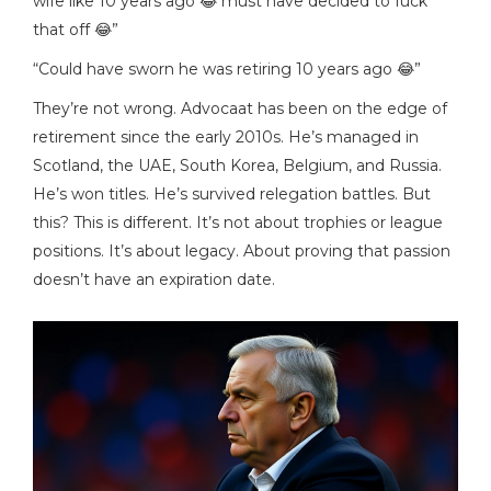
wife like 10 years ago 😂 must have decided to fuck
that off 😂”
“Could have sworn he was retiring 10 years ago 😂”
They’re not wrong. Advocaat has been on the edge of
retirement since the early 2010s. He’s managed in
Scotland, the UAE, South Korea, Belgium, and Russia.
He’s won titles. He’s survived relegation battles. But
this? This is different. It’s not about trophies or league
positions. It’s about legacy. About proving that passion
doesn’t have an expiration date.