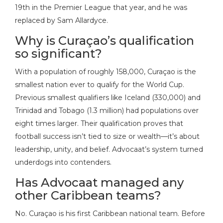
19th in the Premier League that year, and he was
replaced by Sam Allardyce.
Why is Curaçao’s qualification
so significant?
With a population of roughly 158,000, Curaçao is the
smallest nation ever to qualify for the World Cup.
Previous smallest qualifiers like Iceland (330,000) and
Trinidad and Tobago (1.3 million) had populations over
eight times larger. Their qualification proves that
football success isn’t tied to size or wealth—it’s about
leadership, unity, and belief. Advocaat’s system turned
underdogs into contenders.
Has Advocaat managed any
other Caribbean teams?
No. Curaçao is his first Caribbean national team. Before