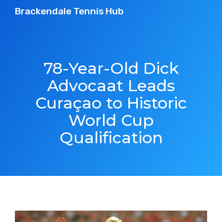
Brackendale Tennis Hub
78-Year-Old Dick
Advocaat Leads
Curaçao to Historic
World Cup
Qualification