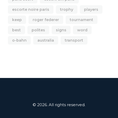
escorte noire paris
trophy
players
keep
roger federer
tournament
best
polites
signs
word
o-bahn
australia
transport
© 2026. All rights reserved.