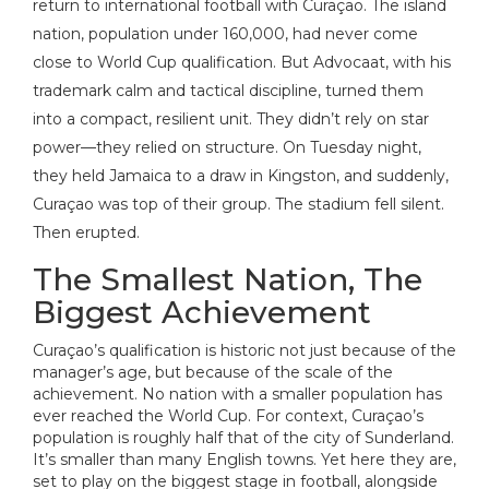
return to international football with Curaçao. The island
nation, population under 160,000, had never come
close to World Cup qualification. But Advocaat, with his
trademark calm and tactical discipline, turned them
into a compact, resilient unit. They didn’t rely on star
power—they relied on structure. On Tuesday night,
they held Jamaica to a draw in Kingston, and suddenly,
Curaçao was top of their group. The stadium fell silent.
Then erupted.
The Smallest Nation, The
Biggest Achievement
Curaçao’s qualification is historic not just because of the
manager’s age, but because of the scale of the
achievement. No nation with a smaller population has
ever reached the World Cup. For context, Curaçao’s
population is roughly half that of the city of Sunderland.
It’s smaller than many English towns. Yet here they are,
set to play on the biggest stage in football, alongside