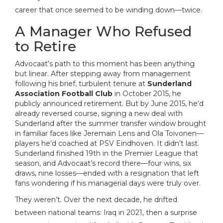
career that once seemed to be winding down—twice.
A Manager Who Refused
to Retire
Advocaat’s path to this moment has been anything
but linear. After stepping away from management
following his brief, turbulent tenure at
Sunderland
Association Football Club
in October 2015, he
publicly announced retirement. But by June 2015, he’d
already reversed course, signing a new deal with
Sunderland after the summer transfer window brought
in familiar faces like Jeremain Lens and Ola Toivonen—
players he’d coached at PSV Eindhoven. It didn’t last.
Sunderland finished 19th in the Premier League that
season, and Advocaat’s record there—four wins, six
draws, nine losses—ended with a resignation that left
fans wondering if his managerial days were truly over.
They weren’t. Over the next decade, he drifted
between national teams: Iraq in 2021, then a surprise