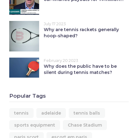
UK borrowers
July 17 2023
Why are tennis rackets generally
hoop-shaped?
February 20 2023
Why does the public have to be
silent during tennis matches?
Popular Tags
tennis
adelaide
tennis balls
sports equipment
Chase Stadium
paris scort
escort em paris