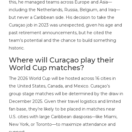
this, he managed teams across Europe and Asia—
including the Netherlands, Russia, Belgium, and Iraq—
but never a Caribbean side. His decision to take the
Curaçao job in 2023 was unexpected, given his age and
past retirement announcements, but he cited the
team’s potential and the chance to build something
historic.
Where will Curaçao play their
World Cup matches?
The 2026 World Cup will be hosted across 16 cities in
the United States, Canada, and Mexico. Curaçao’s
group stage matches will be determined by the draw in
December 2025. Given their travel logistics and limited
fan base, they’re likely to be placed in matches near
U.S. cities with large Caribbean diasporas—like Miami,
New York, or Toronto—to maximize attendance and
support.