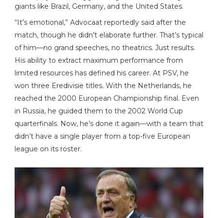
giants like Brazil, Germany, and the United States.
“It’s emotional,” Advocaat reportedly said after the
match, though he didn’t elaborate further. That’s typical
of him—no grand speeches, no theatrics. Just results.
His ability to extract maximum performance from
limited resources has defined his career. At PSV, he
won three Eredivisie titles. With the Netherlands, he
reached the 2000 European Championship final. Even
in Russia, he guided them to the 2002 World Cup
quarterfinals. Now, he’s done it again—with a team that
didn’t have a single player from a top-five European
league on its roster.