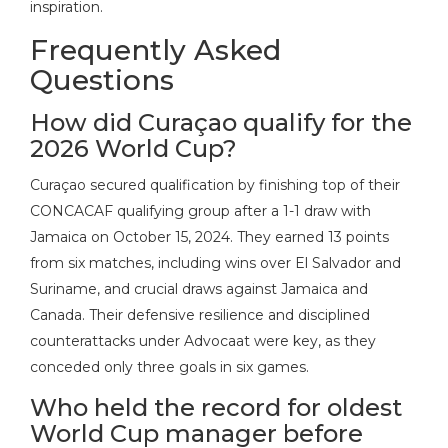
inspiration.
Frequently Asked
Questions
How did Curaçao qualify for the
2026 World Cup?
Curaçao secured qualification by finishing top of their
CONCACAF qualifying group after a 1-1 draw with
Jamaica on October 15, 2024. They earned 13 points
from six matches, including wins over El Salvador and
Suriname, and crucial draws against Jamaica and
Canada. Their defensive resilience and disciplined
counterattacks under Advocaat were key, as they
conceded only three goals in six games.
Who held the record for oldest
World Cup manager before