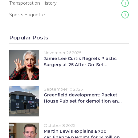
Transportation History
1
Sports Etiquette
1
Popular Posts
November 26 2025
Jamie Lee Curtis Regrets Plastic
Surgery at 25 After On-Set
Comment, Warns AI Is Erasing
Natural Beauty
September 10 2025
Greenfield development: Packet
House Pub set for demolition and
12 affordable homes
October 8 2025
Martin Lewis explains £700
car‑finance payouts for 14 million