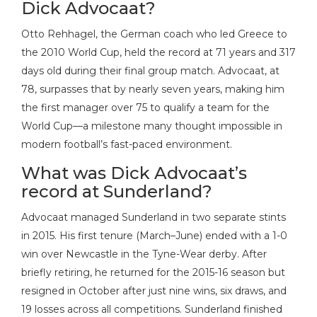
Dick Advocaat?
Otto Rehhagel, the German coach who led Greece to
the 2010 World Cup, held the record at 71 years and 317
days old during their final group match. Advocaat, at
78, surpasses that by nearly seven years, making him
the first manager over 75 to qualify a team for the
World Cup—a milestone many thought impossible in
modern football’s fast-paced environment.
What was Dick Advocaat’s
record at Sunderland?
Advocaat managed Sunderland in two separate stints
in 2015. His first tenure (March–June) ended with a 1-0
win over Newcastle in the Tyne-Wear derby. After
briefly retiring, he returned for the 2015-16 season but
resigned in October after just nine wins, six draws, and
19 losses across all competitions. Sunderland finished