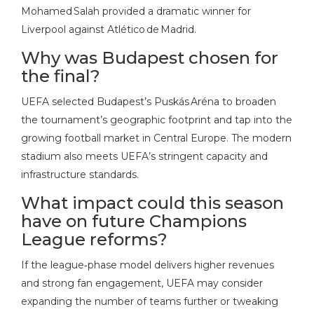
Mohamed Salah provided a dramatic winner for
Liverpool against Atlético de Madrid.
Why was Budapest chosen for
the final?
UEFA selected Budapest’s Puskás Aréna to broaden
the tournament’s geographic footprint and tap into the
growing football market in Central Europe. The modern
stadium also meets UEFA’s stringent capacity and
infrastructure standards.
What impact could this season
have on future Champions
League reforms?
If the league‑phase model delivers higher revenues
and strong fan engagement, UEFA may consider
expanding the number of teams further or tweaking