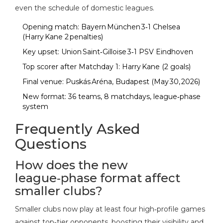
even the schedule of domestic leagues.
Opening match: Bayern München 3‑1 Chelsea
(Harry Kane 2 penalties)
Key upset: Union Saint‑Gilloise 3‑1 PSV Eindhoven
Top scorer after Matchday 1: Harry Kane (2 goals)
Final venue: Puskás Aréna, Budapest (May 30, 2026)
New format: 36 teams, 8 matchdays, league‑phase
system
Frequently Asked
Questions
How does the new
league‑phase format affect
smaller clubs?
Smaller clubs now play at least four high‑profile games
against top‑tier opponents, boosting their visibility and