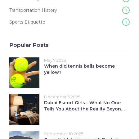
Transportation History
1
Sports Etiquette
1
Popular Posts
May 7 2023
When did tennis balls become
yellow?
December 5 2025
Dubai Escort Girls - What No One
Tells You About the Reality Beyond
Nightlife
September 10 2025