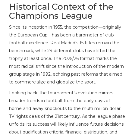
Historical Context of the
Champions League
Since its inception in 1955, the competition—originally
the European Cup—has been a barometer of club
football excellence. Real Madrid’s 15 titles remain the
benchmark, while 24 different clubs have lifted the
trophy at least once. The 2025/26 format marks the
most radical shift since the introduction of the modern
group stage in 1992, echoing past reforms that aimed
to commercialize and globalize the sport.
Looking back, the tournament’s evolution mirrors
broader trends in football: from the early days of
home‑and‑away knockouts to the multi‑million‑dollar
TV rights deals of the 21st century. As the league phase
unfolds, its success will likely influence future decisions
about qualification criteria, financial distribution, and