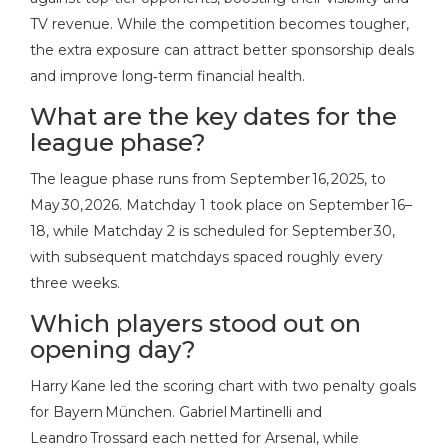
TV revenue. While the competition becomes tougher,
the extra exposure can attract better sponsorship deals
and improve long‑term financial health.
What are the key dates for the
league phase?
The league phase runs from September 16, 2025, to
May 30, 2026. Matchday 1 took place on September 16–
18, while Matchday 2 is scheduled for September 30,
with subsequent matchdays spaced roughly every
three weeks.
Which players stood out on
opening day?
Harry Kane led the scoring chart with two penalty goals
for Bayern München. Gabriel Martinelli and
Leandro Trossard each netted for Arsenal, while