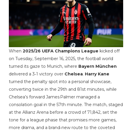
When
2025/26 UEFA Champions League
kicked off
on Tuesday, September 16, 2025, the football world
turned its gaze to Munich, where
Bayern München
delivered a 3‑1 victory over
Chelsea
.
Harry Kane
turned the penalty spot into a personal showcase,
converting twice in the 29th and 81st minutes, while
Chelsea’s forward James Palmer managed a
consolation goal in the 57th minute. The match, staged
at the Allianz Arena before a crowd of 71,842, set the
tone for a league phase that promises more games,
more drama, and a brand‑new route to the coveted