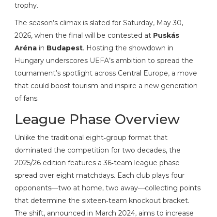
trophy.
The season’s climax is slated for Saturday, May 30,
2026, when the final will be contested at
Puskás
Aréna
in
Budapest
. Hosting the showdown in
Hungary underscores UEFA’s ambition to spread the
tournament’s spotlight across Central Europe, a move
that could boost tourism and inspire a new generation
of fans.
League Phase Overview
Unlike the traditional eight‑group format that
dominated the competition for two decades, the
2025/26 edition features a 36‑team league phase
spread over eight matchdays. Each club plays four
opponents—two at home, two away—collecting points
that determine the sixteen‑team knockout bracket.
The shift, announced in March 2024, aims to increase