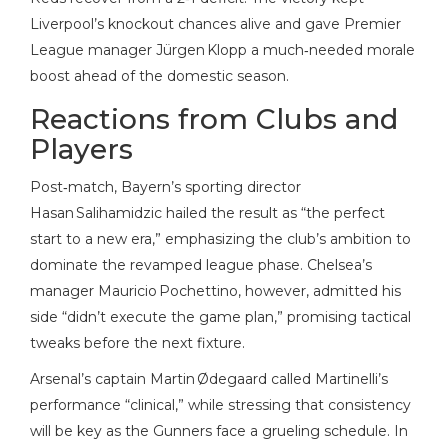
Liverpool’s knockout chances alive and gave Premier
League manager Jürgen Klopp a much‑needed morale
boost ahead of the domestic season.
Reactions from Clubs and
Players
Post‑match, Bayern’s sporting director
Hasan Salihamidzic hailed the result as “the perfect
start to a new era,” emphasizing the club’s ambition to
dominate the revamped league phase. Chelsea’s
manager Mauricio Pochettino, however, admitted his
side “didn’t execute the game plan,” promising tactical
tweaks before the next fixture.
Arsenal’s captain Martin Ødegaard called Martinelli’s
performance “clinical,” while stressing that consistency
will be key as the Gunners face a grueling schedule. In