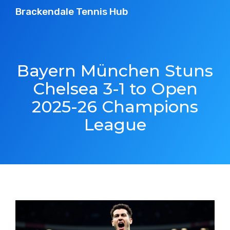
Brackendale Tennis Hub
Bayern München Stuns
Chelsea 3-1 to Open
2025-26 Champions
League