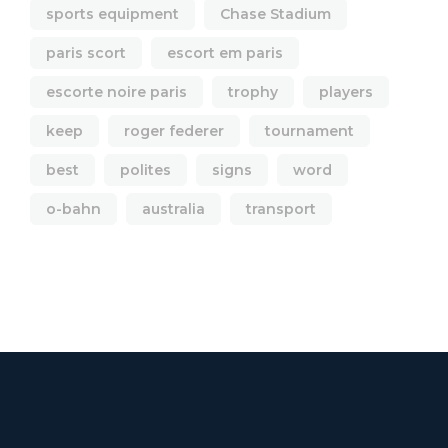
sports equipment
Chase Stadium
paris scort
escort em paris
escorte noire paris
trophy
players
keep
roger federer
tournament
best
polites
signs
word
o-bahn
australia
transport