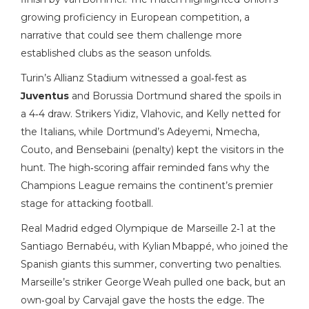
growing proficiency in European competition, a
narrative that could see them challenge more
established clubs as the season unfolds.
Turin’s Allianz Stadium witnessed a goal‑fest as
Juventus
and Borussia Dortmund shared the spoils in
a 4‑4 draw. Strikers Yidiz, Vlahovic, and Kelly netted for
the Italians, while Dortmund’s Adeyemi, Nmecha,
Couto, and Bensebaini (penalty) kept the visitors in the
hunt. The high‑scoring affair reminded fans why the
Champions League remains the continent’s premier
stage for attacking football.
Real Madrid edged Olympique de Marseille 2‑1 at the
Santiago Bernabéu, with Kylian Mbappé, who joined the
Spanish giants this summer, converting two penalties.
Marseille’s striker George Weah pulled one back, but an
own‑goal by Carvajal gave the hosts the edge. The