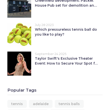
Greenfield development: Packet
House Pub set for demolition and
12 affordable homes
July 28 2023
Which pressureless tennis ball do
you like to play?
September 24 2025
Taylor Swift's Exclusive Theater
Event: How to Secure Your Spot for
the Showgirl Release Party
Popular Tags
tennis
adelaide
tennis balls