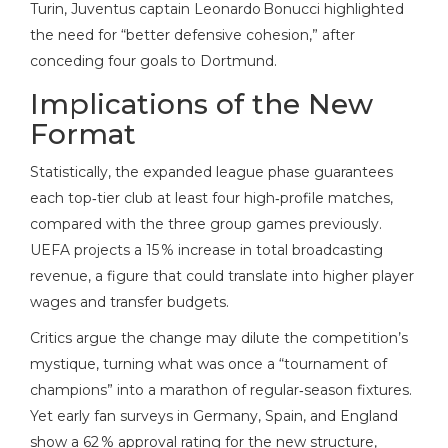
Turin, Juventus captain Leonardo Bonucci highlighted
the need for “better defensive cohesion,” after
conceding four goals to Dortmund.
Implications of the New
Format
Statistically, the expanded league phase guarantees
each top‑tier club at least four high‑profile matches,
compared with the three group games previously.
UEFA projects a 15 % increase in total broadcasting
revenue, a figure that could translate into higher player
wages and transfer budgets.
Critics argue the change may dilute the competition’s
mystique, turning what was once a “tournament of
champions” into a marathon of regular‑season fixtures.
Yet early fan surveys in Germany, Spain, and England
show a 62 % approval rating for the new structure,