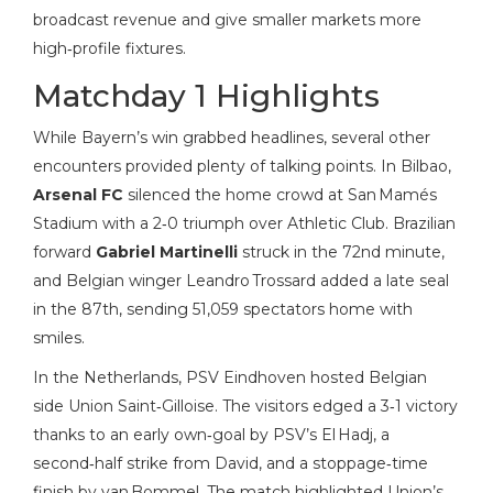
broadcast revenue and give smaller markets more
high‑profile fixtures.
Matchday 1 Highlights
While Bayern’s win grabbed headlines, several other
encounters provided plenty of talking points. In Bilbao,
Arsenal FC
silenced the home crowd at San Mamés
Stadium with a 2‑0 triumph over Athletic Club. Brazilian
forward
Gabriel Martinelli
struck in the 72nd minute,
and Belgian winger Leandro Trossard added a late seal
in the 87th, sending 51,059 spectators home with
smiles.
In the Netherlands, PSV Eindhoven hosted Belgian
side Union Saint‑Gilloise. The visitors edged a 3‑1 victory
thanks to an early own‑goal by PSV’s El Hadj, a
second‑half strike from David, and a stoppage‑time
finish by van Bommel. The match highlighted Union’s