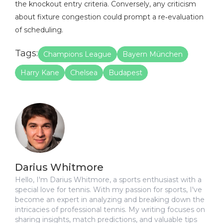
the knockout entry criteria. Conversely, any criticism
about fixture congestion could prompt a re‑evaluation
of scheduling.
Tags:
Champions League
Bayern München
Harry Kane
Chelsea
Budapest
Darius Whitmore
Hello, I'm Darius Whitmore, a sports enthusiast with a
special love for tennis. With my passion for sports, I've
become an expert in analyzing and breaking down the
intricacies of professional tennis. My writing focuses on
sharing insights, match predictions, and valuable tips