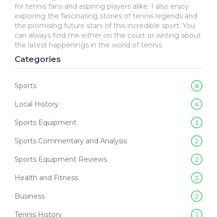
for tennis fans and aspiring players alike. I also enjoy
exploring the fascinating stories of tennis legends and
the promising future stars of this incredible sport. You
can always find me either on the court or writing about
the latest happenings in the world of tennis.
Categories
Sports
8
Local History
4
Sports Equipment
3
Sports Commentary and Analysis
2
Sports Equipment Reviews
2
Health and Fitness
2
Business
2
Tennis History
1