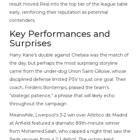
result moved Real into the top tier of the league table
early, reinforcing their reputation as perennial
contenders.
Key Performances and
Surprises
Harry Kane’s double against Chelsea was the match of
the day, but perhaps the most surprising storyline
came from the under‑dog Union Saint‑Gilloise, whose
disciplined defense limited PSV to just one goal. Their
coach, Frédéric Bontemps, praised the team’s
“strategic patience,” a phrase that will likely echo
throughout the campaign.
Meanwhile, Liverpool’s 3‑2 win over Atlético de Madrid
at Anfield featured a dramatic 89th‑minute winner
from Mohamed Salah, who capped a night that saw the
Reds recover from a 2‑1 deficit. The victory kept