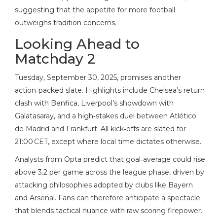
suggesting that the appetite for more football
outweighs tradition concerns.
Looking Ahead to
Matchday 2
Tuesday, September 30, 2025, promises another
action‑packed slate. Highlights include Chelsea’s return
clash with Benfica, Liverpool’s showdown with
Galatasaray, and a high‑stakes duel between Atlético
de Madrid and Frankfurt. All kick‑offs are slated for
21:00 CET, except where local time dictates otherwise.
Analysts from Opta predict that goal‑average could rise
above 3.2 per game across the league phase, driven by
attacking philosophies adopted by clubs like Bayern
and Arsenal. Fans can therefore anticipate a spectacle
that blends tactical nuance with raw scoring firepower.