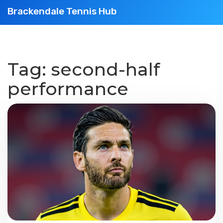
Brackendale Tennis Hub
Tag: second-half
performance