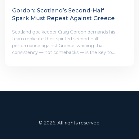
Gordon: Scotland’s Second-Half
Spark Must Repeat Against Greece
Scotland goalkeeper Craig Gordon demands his
team replicate their spirited second-half
performance against Greece, warning that
consistency — not comebacks — is the key to
qualifying for Euro 2026.
© 2026. All rights reserved.