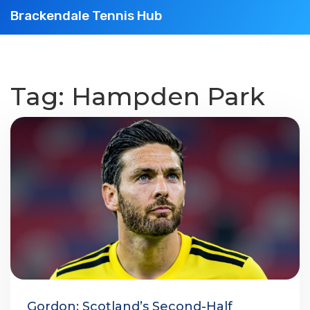
Brackendale Tennis Hub
Tag: Hampden Park
Gordon: Scotland’s Second-Half