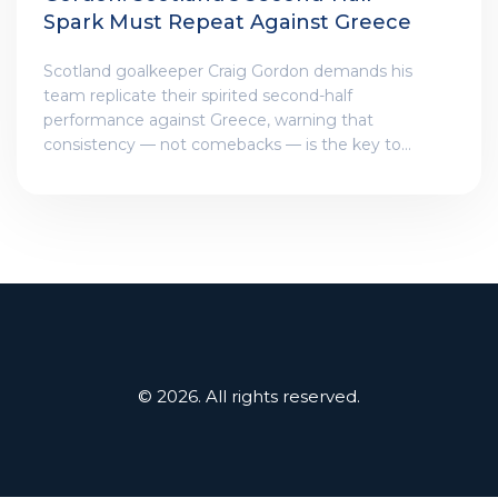
Spark Must Repeat Against Greece
Scotland goalkeeper Craig Gordon demands his
team replicate their spirited second-half
performance against Greece, warning that
consistency — not comebacks — is the key to
qualifying for Euro 2026.
© 2026. All rights reserved.